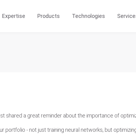
Expertise
Products
Technologies
Service
ust shared a great reminder about the importance of optimiza
ortfolio - not just training neural networks, but optimizing 