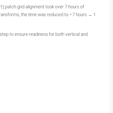
rt) patch grid alignment took over 7 hours of
ransforms, the time was reduced to: • 7 hours → 1
 step to ensure readiness for both vertical and