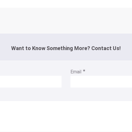
Want to Know Something More? Contact Us!
★
Email