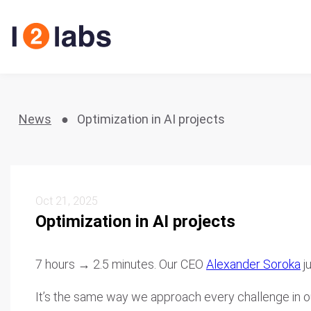
News
Optimization in AI projects
Oct 21, 2025
Optimization in AI projects
7 hours → 2.5 minutes. Our CEO
Alexander Soroka
j
It’s the same way we approach every challenge in our p