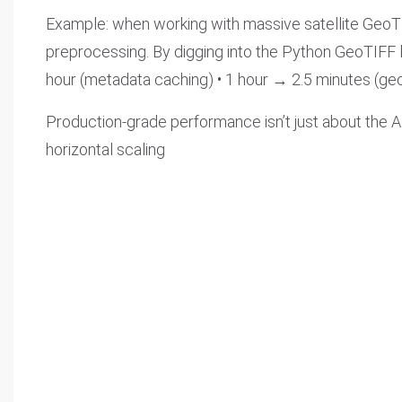
Example: when working with massive satellite GeoTIFF
preprocessing. By digging into the Python GeoTIFF 
hour (metadata caching) • 1 hour → 2.5 minutes (ge
Production-grade performance isn’t just about the AI
horizontal scaling