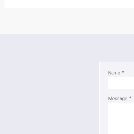
★
Name
★
Message