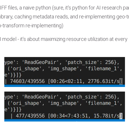
 files, a naive python (sure, it's python for AI research pa
library, caching metadata reads, and re-implementing geo-t
o-transform re-implementing)
 model - it’s about maximizing resource utilization at every