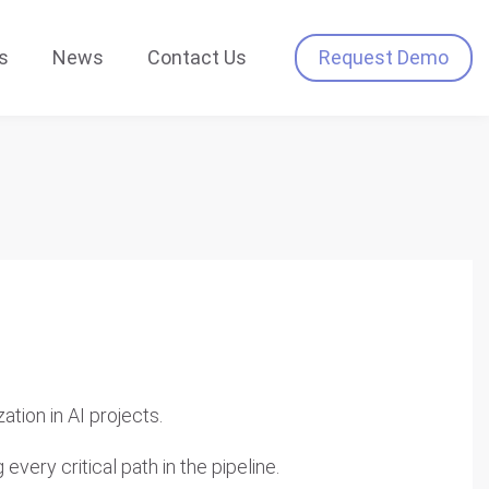
s
News
Contact Us
Request Demo
tion in AI projects.
every critical path in the pipeline.